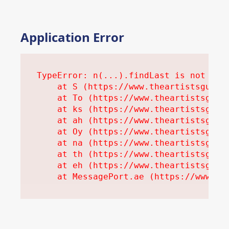
Application Error
TypeError: n(...).findLast is not a fu
    at S (https://www.theartistsguidet
    at To (https://www.theartistsguide
    at ks (https://www.theartistsguide
    at ah (https://www.theartistsguide
    at Oy (https://www.theartistsguide
    at na (https://www.theartistsguide
    at th (https://www.theartistsguide
    at eh (https://www.theartistsguide
    at MessagePort.ae (https://www.th